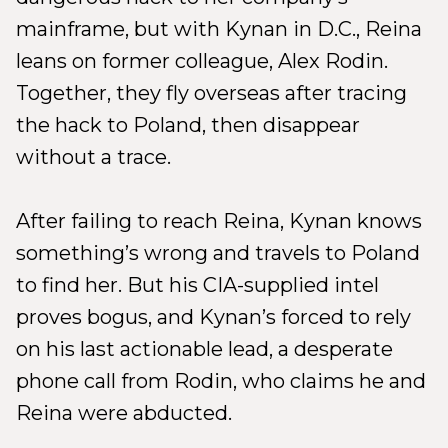
mainframe, but with Kynan in D.C., Reina
leans on former colleague, Alex Rodin.
Together, they fly overseas after tracing
the hack to Poland, then disappear
without a trace.
After failing to reach Reina, Kynan knows
something’s wrong and travels to Poland
to find her. But his CIA-supplied intel
proves bogus, and Kynan’s forced to rely
on his last actionable lead, a desperate
phone call from Rodin, who claims he and
Reina were abducted.