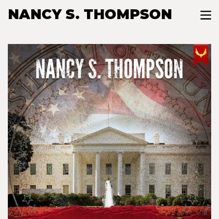
NANCY S. THOMPSON