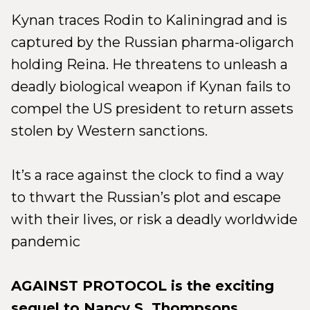
Kynan traces Rodin to Kaliningrad and is
captured by the Russian pharma-oligarch
holding Reina. He threatens to unleash a
deadly biological weapon if Kynan fails to
compel the US president to return assets
stolen by Western sanctions.
It’s a race against the clock to find a way
to thwart the Russian’s plot and escape
with their lives, or risk a deadly worldwide
pandemic
AGAINST PROTOCOL is the exciting
sequel to Nancy S. Thompsons