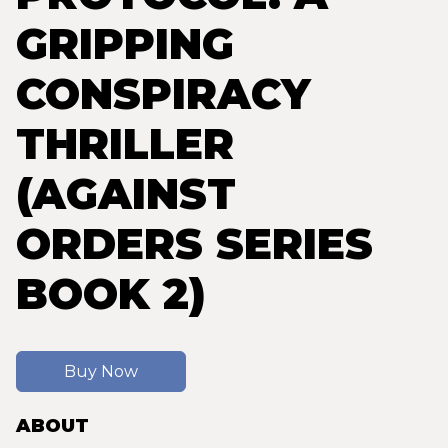
GRIPPING
CONSPIRACY
THRILLER
(AGAINST
ORDERS SERIES
BOOK 2)
Buy Now
ABOUT