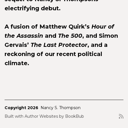
electrifying debut.
A fusion of Matthew Quirk’s
Hour of
the Assassin
and
The 500
, and Simon
Gervais’
The Last Protector
, and a
reckoning of our recent political
climate.
Copyright 2026
Nancy S. Thompson
Built with
Author Websites by BookBub