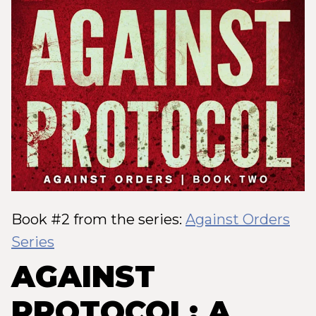
Book #2 from the series:
Against Orders
Series
AGAINST
PROTOCOL: A