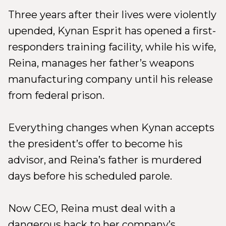
Three years after their lives were violently
upended, Kynan Esprit has opened a first-
responders training facility, while his wife,
Reina, manages her father’s weapons
manufacturing company until his release
from federal prison.
Everything changes when Kynan accepts
the president’s offer to become his
advisor, and Reina’s father is murdered
days before his scheduled parole.
Now CEO, Reina must deal with a
dangerous hack to her company’s