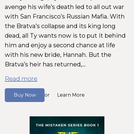
avenge his wife’s death led to all out war
with San Francisco’s Russian Mafia. With
the Bratva’s collapse and its king long
dead, all Ty wants now is to put it behind
him and enjoy a second chance at life
with his new bride, Hannah. But the
Bratva’s heir has returned,...
Read more
Buy Now
Learn More
or