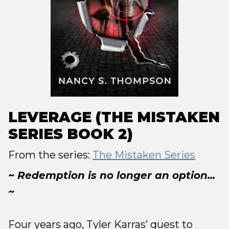
LEVERAGE (THE MISTAKEN
SERIES BOOK 2)
From the series:
The Mistaken Series
~ Redemption is no longer an option...
~
Four years ago, Tyler Karras’ quest to