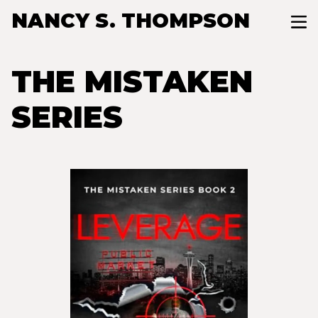
NANCY S. THOMPSON
THE MISTAKEN
SERIES