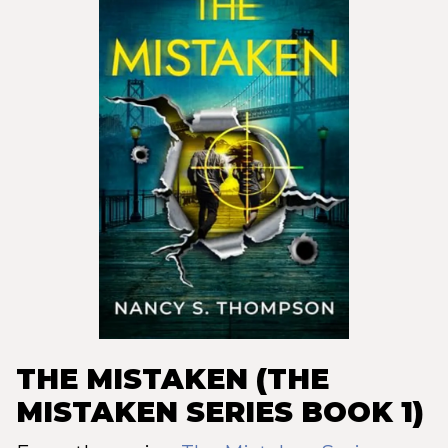
THE MISTAKEN (THE
MISTAKEN SERIES BOOK 1)