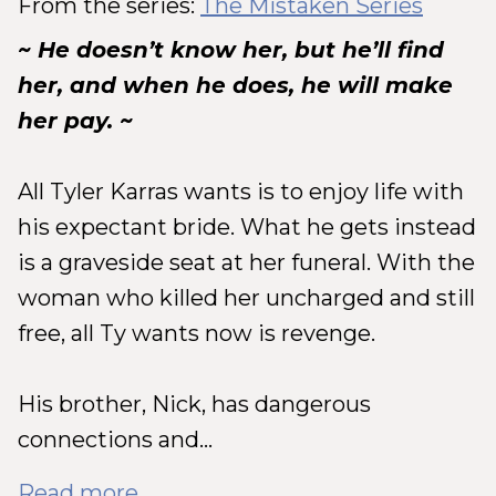
From the series:
The Mistaken Series
~ He doesn’t know her, but he’ll find
her, and when he does, he will make
her pay. ~
All Tyler Karras wants is to enjoy life with
his expectant bride. What he gets instead
is a graveside seat at her funeral. With the
woman who killed her uncharged and still
free, all Ty wants now is revenge.
His brother, Nick, has dangerous
connections and...
Read more